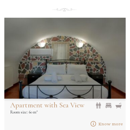
Apartment with Sea View
2
Room size: 60 m
Know more