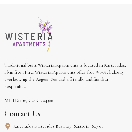
Traditional built Wisteria Apartments is located in Karterados,
1 km from Fira. Wisteria Apartments offer free Wi-Fi, balcony
overlooking the Aegean Sea and a friendly and familiar
hospitality.
ΜΗΤΕ: 1167K122K0964300
Contact Us
Karterados Karterados Bus Stop, Santorini 847 00