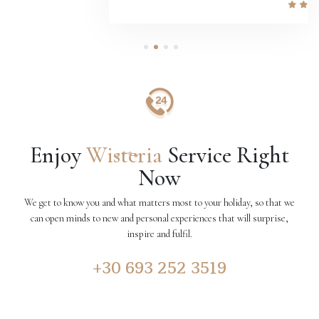
1
2
3
4
Enjoy
Wisteria
Service Right
Now
We get to know you and what matters most to your holiday, so that we
can open minds to new and personal experiences that will surprise,
inspire and fulfil.
+30 693 252 3519