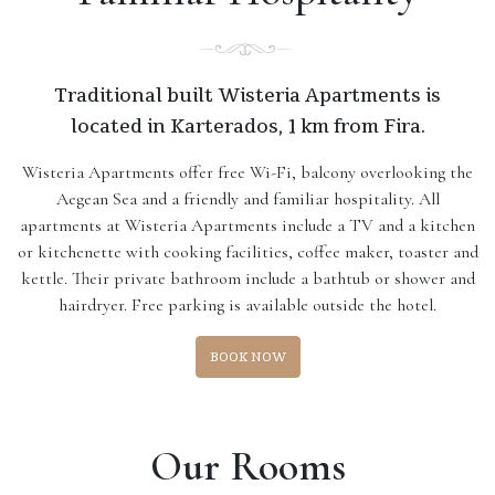
Traditional built Wisteria Apartments is
located in Karterados, 1 km from Fira.
Wisteria Apartments offer free Wi-Fi, balcony overlooking the
Aegean Sea and a friendly and familiar hospitality. All
apartments at Wisteria Apartments include a TV and a kitchen
or kitchenette with cooking facilities, coffee maker, toaster and
kettle. Their private bathroom include a bathtub or shower and
hairdryer. Free parking is available outside the hotel.
BOOK NOW
Our Rooms