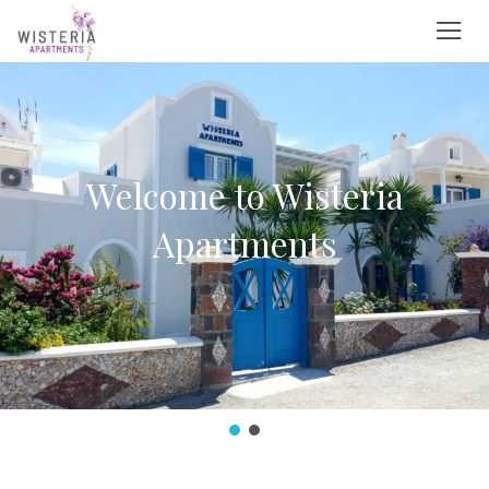
Search
English
+0-800-502-309
German
France
info@besthotel-email.com
Italian
wisteriaapartments@gmail.com