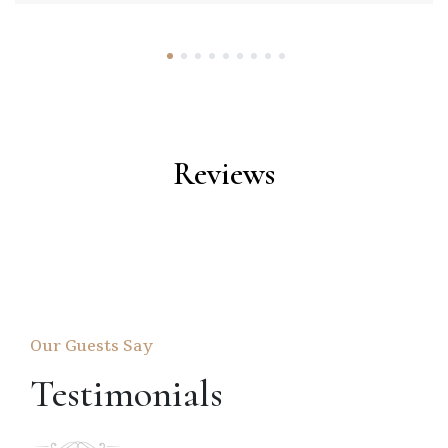
1
2
3
4
5
6
7
8
9
Reviews
Our Guests Say
Testimonials