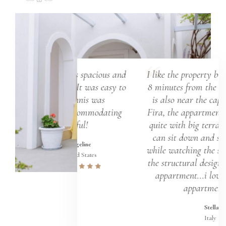
room was spacious and
I like the property because it's just
asteful. It was easy to
8 minutes from the airport and it
 in. Yiannis was
is also near the capital town of
BLY accommodating
Fira, the appartment is clean and
and helpful!
quite with big terrace where you
can sit down and sip hot coffee
Evangeline
while watching the sunrise...I love
United States
the structural design of the whole
appartment...i love the whole
appartment...
Stella
Italy