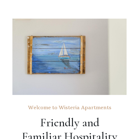
Welcome to Wisteria Apartments
Friendly and
Familiar Hospitality