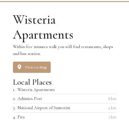
Wisteria
Apartments
Within five minutes walk you will find restaurants, shops
and bus station.
View on Map
Local Places
1.
Wisteria Apartments
2.
Athinios Port
8 km
3.
National Airport of Santorini
4 km
4.
Fira
1 km