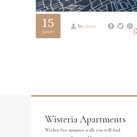
15
g
by
admin
January
Wisteria Apartments
Within five minutes walk you will find