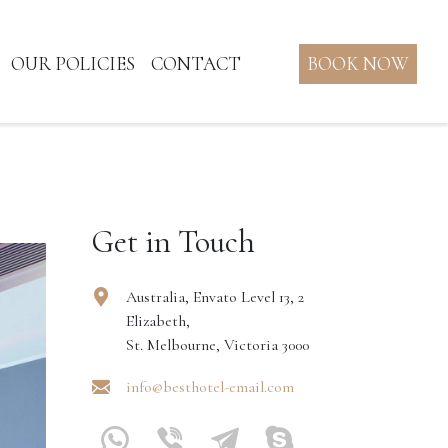
OUR POLICIES
CONTACT
BOOK NOW
Get in Touch
Australia, Envato Level 13, 2
Elizabeth,
St. Melbourne, Victoria 3000
info@besthotel-email.com