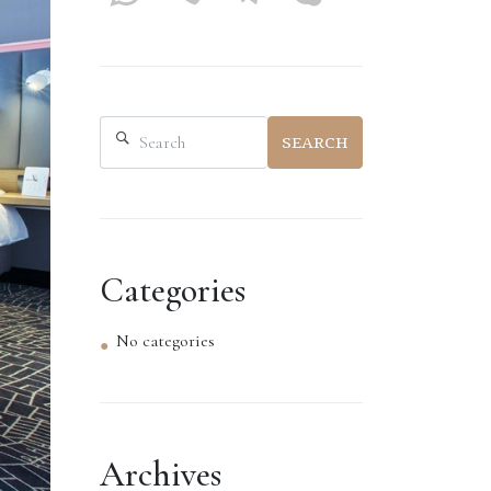
SEARCH
Categories
No categories
Archives