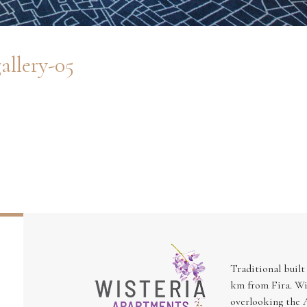
allery-05
Traditional built
km from Fira. Wi
overlooking the A