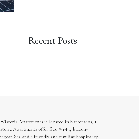
Recent Posts
 Wisteria Apartments is located in Karterados, 1
steria Apartments offer free Wi-Fi, balcony
egean Sea and a friendly and familiar hospitality.