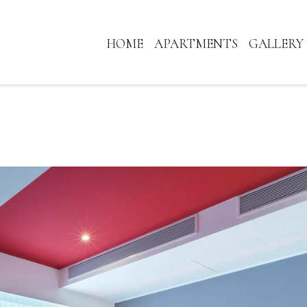
HOME
APARTMENTS
GALLERY